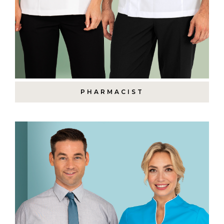
PHARMACIST