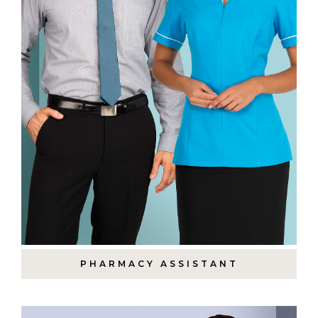
PHARMACY ASSISTANT