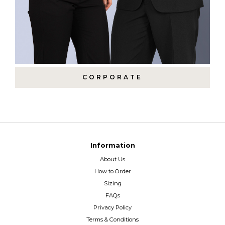
CORPORATE
Information
About Us
How to Order
Sizing
FAQs
Privacy Policy
Terms & Conditions