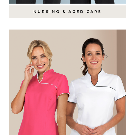
NURSING & AGED CARE