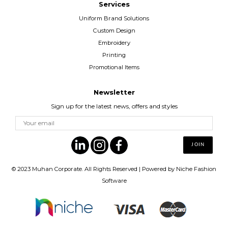
Services
Uniform Brand Solutions
Custom Design
Embroidery
Printing
Promotional Items
Newsletter
Sign up for the latest news, offers and styles
© 2023
Muhan Corporate
. All Rights Reserved | Powered by
Niche Fashion
Software