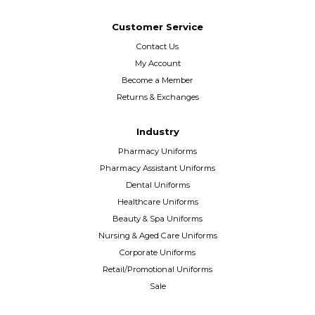
Customer Service
Contact Us
My Account
Become a Member
Returns & Exchanges
Industry
Pharmacy Uniforms
Pharmacy Assistant Uniforms
Dental Uniforms
Healthcare Uniforms
Beauty & Spa Uniforms
Nursing & Aged Care Uniforms
Corporate Uniforms
Retail/Promotional Uniforms
Sale