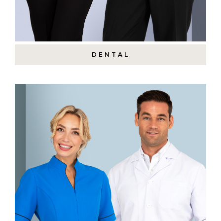
DENTAL