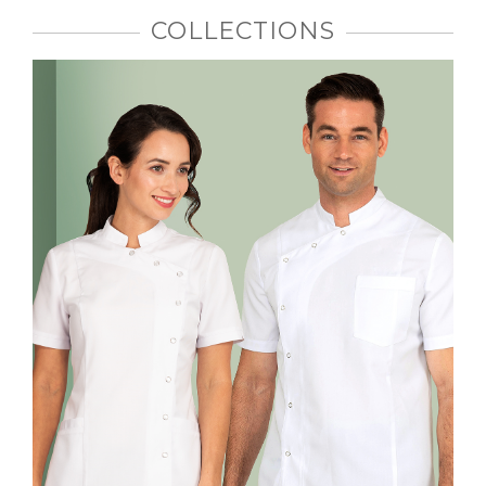
COLLECTIONS