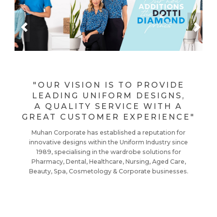
Previous
Next
"OUR VISION IS TO PROVIDE
LEADING UNIFORM DESIGNS,
A QUALITY SERVICE WITH A
GREAT CUSTOMER EXPERIENCE"
Muhan Corporate has established a reputation for
innovative designs within the Uniform Industry since
1989, specialising in the wardrobe solutions for
Pharmacy, Dental, Healthcare, Nursing, Aged Care,
Beauty, Spa, Cosmetology & Corporate businesses.