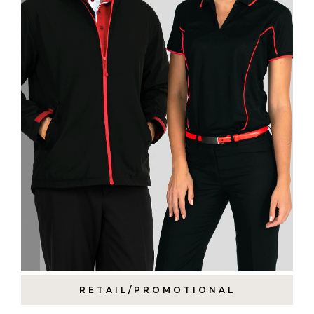
RETAIL/PROMOTIONAL