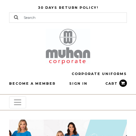
30 DAYS RETURN POLICY!
CORPORATE UNIFORMS
BECOME A MEMBER
SIGN IN
CART