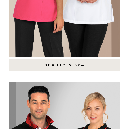
BEAUTY & SPA