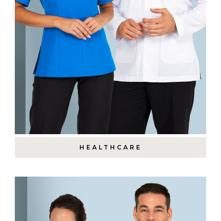
HEALTHCARE