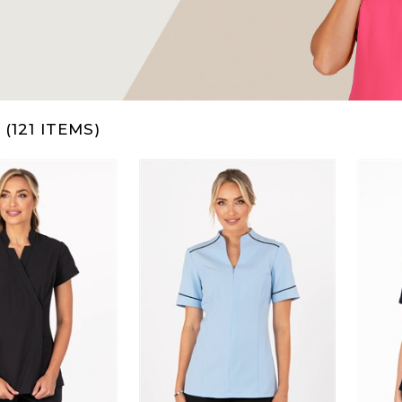
(121 ITEMS)