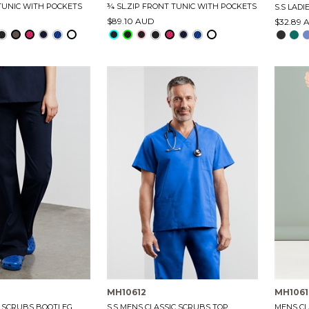
 TUNIC WITH POCKETS
¾ SL.ZIP FRONT TUNIC WITH POCKETS
S.S LADI
$89.10 AUD
$32.89 
MH10612
MH1061
C SCRUBS BOOTLEG
S.S MENS CLASSIC SCRUBS TOP
MENS CL