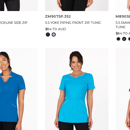
ZM907SP.352
M890S
ECKLINE SIDE ZIP
S.S YOKE PIPING FRONT ZIP TUNIC
S.S DIA
TUNIC
$84.70 AUD
$84.70