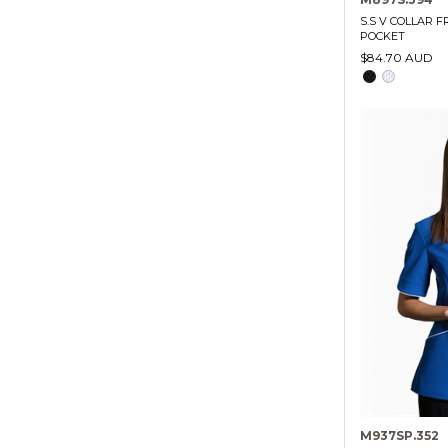
S.S V COLLAR 
POCKET
$84.70 AUD
M937SP.352