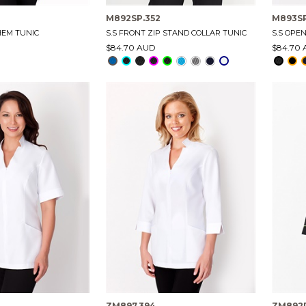
M892SP.352
M893SP
HEM TUNIC
S.S FRONT ZIP STAND COLLAR TUNIC
S.S OPE
$84.70 AUD
$84.70
ZM897.394
ZM892P