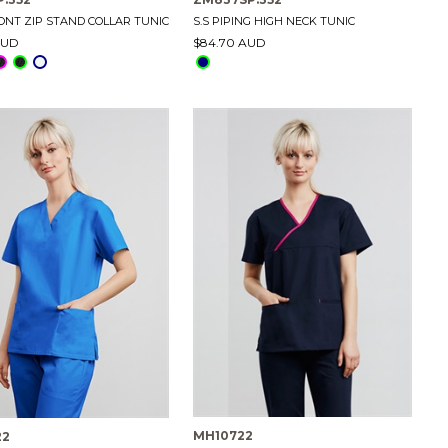
RONT ZIP STAND COLLAR TUNIC
S.S PIPING HIGH NECK TUNIC
AUD
$84.70 AUD
MH10722
22