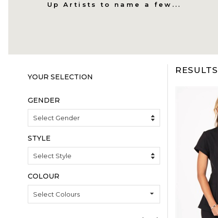
Up Artists to name a few...
RESULTS 
COLOUR
Select Colours