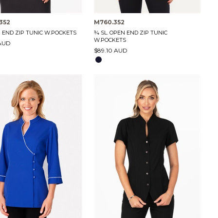
352
M760.352
N END ZIP TUNIC W.POCKETS
¾ SL. OPEN END ZIP TUNIC
W.POCKETS
 AUD
$89.10 AUD