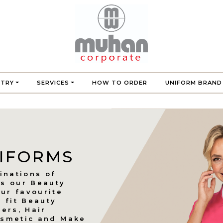
STRY
SERVICES
HOW TO ORDER
UNIFORM BRAND
NIFORMS
inations of
es our Beauty
ur favourite
o fit Beauty
ners, Hair
Cosmetic and Make