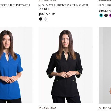
FRONT ZIP TUNIC WITH
¾ SL. V COLL FRONT ZIP TUNIC WITH
¾ SL. F
POCKET
$89.10 
$89.10 AUD
M937P.352
MH106