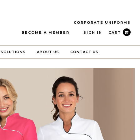
CORPORATE UNIFORMS
BECOME A MEMBER
SIGN IN
CART
 SOLUTIONS
ABOUT US
CONTACT US