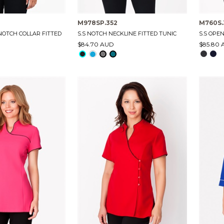
M978SP.352
M760S.
 NOTCH COLLAR FITTED
S.S NOTCH NECKLINE FITTED TUNIC
S.S OPE
$84.70 AUD
$85.80