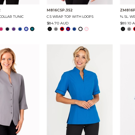
2
M816CSP.352
ZM816P
COLLAR TUNIC
C.S WRAP TOP WITH LOOPS
¾ SL. W
$84.70 AUD
$89.10 