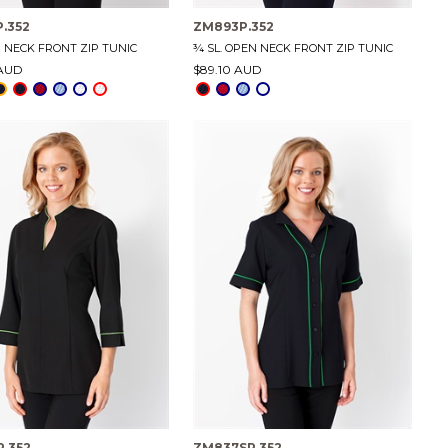
.352
ZM893P.352
N NECK FRONT ZIP TUNIC
¾ SL. OPEN NECK FRONT ZIP TUNIC
 AUD
$89.10 AUD
.352
ZM837SP.352