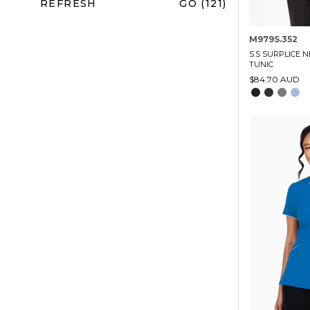
REFRESH
GO (121)
M979S.352
S.S SURPLICE N
TUNIC
$84.70 AUD