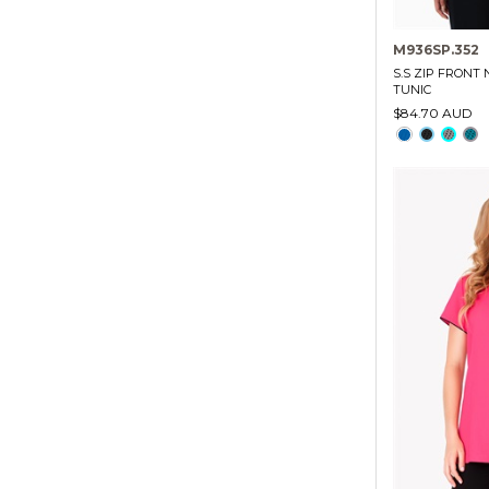
M936SP.352
S.S ZIP FRONT
TUNIC
$84.70 AUD