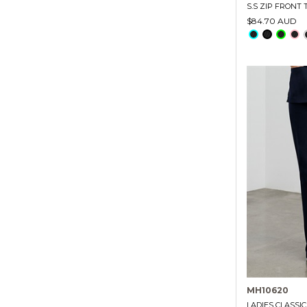
S.S ZIP FRONT
$84.70 AUD
MH10620
LADIES CLASSI