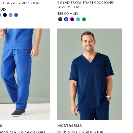
S.S LADIES CONTRAST CROSSOVER
ES CLASSIC SCRUBS TOP
SCRUBS TOP
AUD
$35.09 AUD
0
MCST945MS
ASSIC SCRUBS CARGO PANT
MENS V-NECK SCRUBS TOP