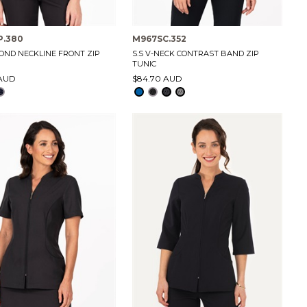
P.380
M967SC.352
MOND NECKLINE FRONT ZIP
S.S V-NECK CONTRAST BAND ZIP
TUNIC
 AUD
$84.70 AUD