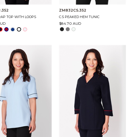
.352
ZM832CS.352
RAP TOP WITH LOOPS
C.S PEAKED HEM TUNIC
AUD
$84.70 AUD