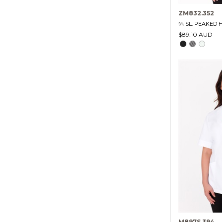
ZM832.352
¾ SL. PEAKED 
$89.10 AUD
M897S.394