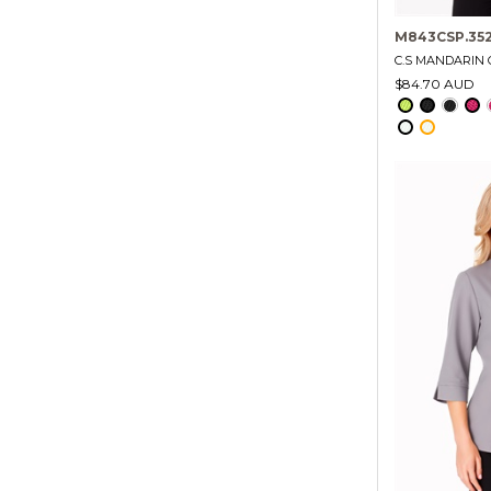
M843CSP.35
C.S MANDARIN 
$84.70 AUD