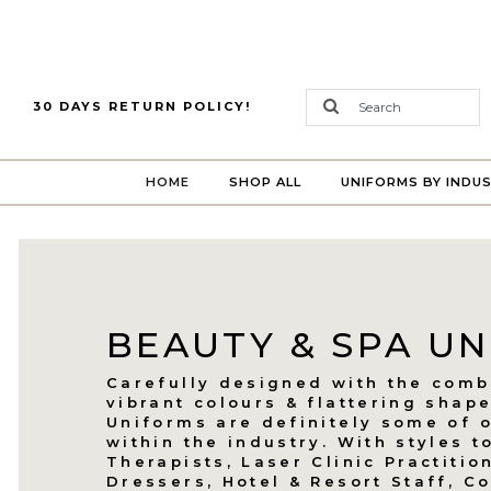
30 DAYS RETURN POLICY!
(CURRENT)
HOME
SHOP ALL
UNIFORMS BY INDU
BEAUTY & SPA U
Carefully designed with the comb
vibrant colours & flattering shap
Uniforms are definitely some of o
within the industry. With styles t
Therapists, Laser Clinic Practitio
Dressers, Hotel & Resort Staff, 