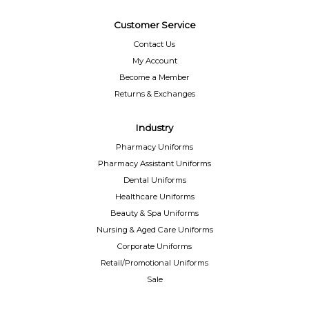
Customer Service
Contact Us
My Account
Become a Member
Returns & Exchanges
Industry
Pharmacy Uniforms
Pharmacy Assistant Uniforms
Dental Uniforms
Healthcare Uniforms
Beauty & Spa Uniforms
Nursing & Aged Care Uniforms
Corporate Uniforms
Retail/Promotional Uniforms
Sale