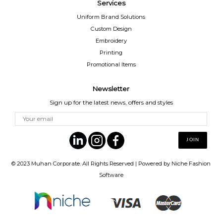
Services
Uniform Brand Solutions
Custom Design
Embroidery
Printing
Promotional Items
Newsletter
Sign up for the latest news, offers and styles
© 2023
Muhan Corporate
. All Rights Reserved | Powered by
Niche Fashion
Software