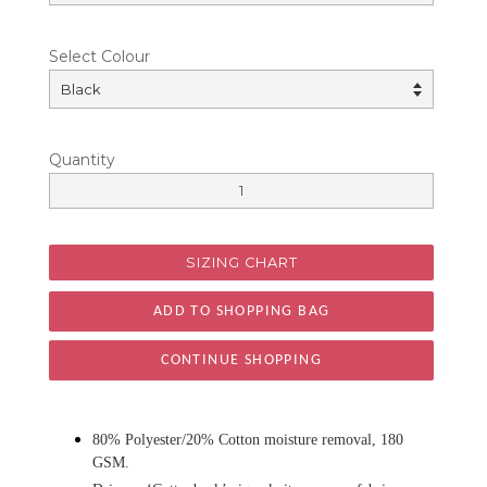
Select Colour
Quantity
SIZING CHART
CONTINUE SHOPPING
80% Polyester/20% Cotton moisture removal, 180
GSM.