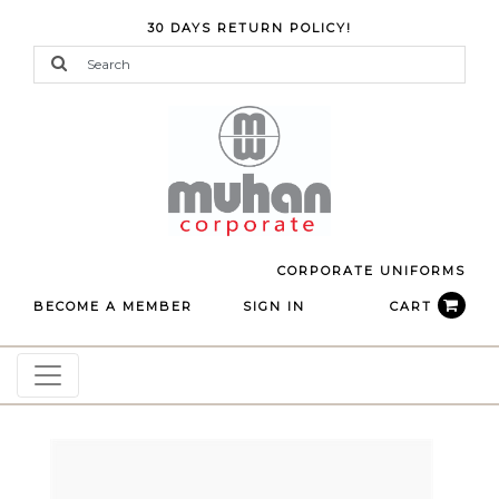
30 DAYS RETURN POLICY!
CORPORATE UNIFORMS
BECOME A MEMBER
SIGN IN
CART