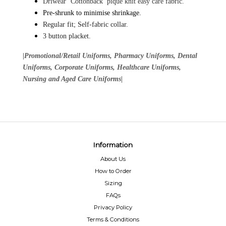
Driwear ‘Cottonback’ pique knit easy care fabric.
Pre-shrunk to minimise shrinkage.
Regular fit; Self-fabric collar.
3 button placket.
|Promotional/Retail Uniforms, Pharmacy Uniforms, Dental
Uniforms, Corporate Uniforms, Healthcare Uniforms,
Nursing and Aged Care Uniforms|
Information
About Us
How to Order
Sizing
FAQs
Privacy Policy
Terms & Conditions