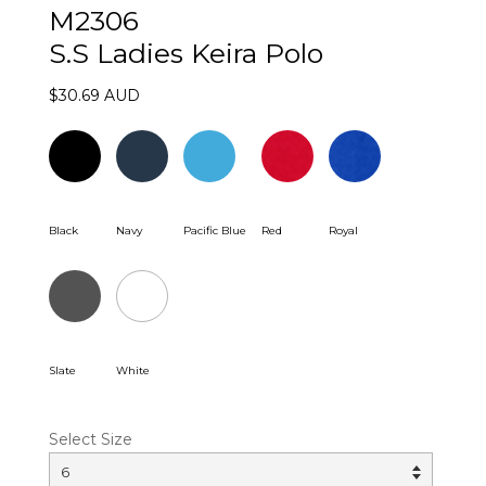
M2306
S.S Ladies Keira Polo
$30.69 AUD
Black
Navy
Pacific Blue
Red
Royal
Slate
White
Select Size