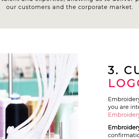
our customers and the corporate market.
3. 
LOG
Embroidery 
you are int
Embroider
Embroidery
confirmati