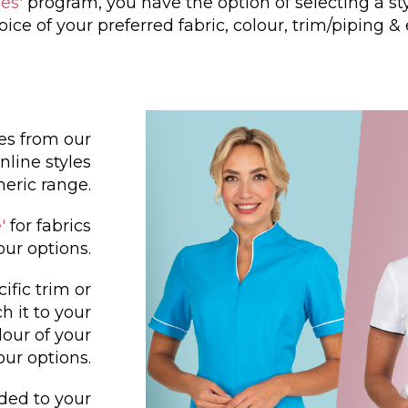
es'
program, you have the option of selecting a st
oice of your preferred fabric, colour, trim/piping &
les from our
nline styles
neric range.
'
for fabrics
our options.
cific trim or
h it to your
lour of your
our options.
dded to your