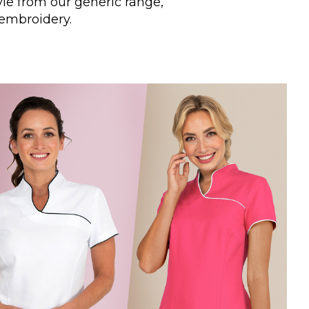
yle from our generic range,
 embroidery.