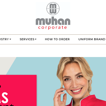
USTRY
SERVICES
HOW TO ORDER
UNIFORM BRAND