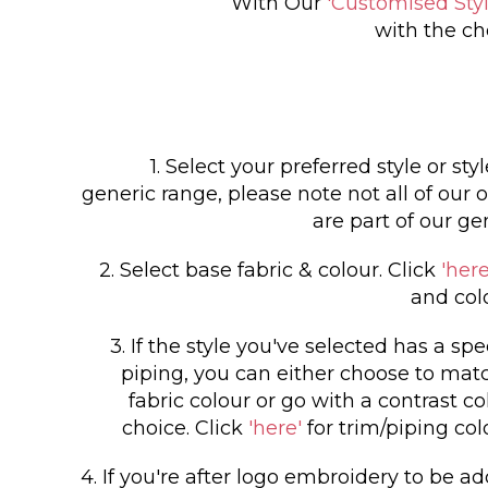
With Our
'Customised Styl
with the ch
1. Select your preferred style or sty
generic range, please note not all of our o
are part of our ge
2. Select base fabric & colour. Click
'here
and col
3. If the style you've selected has a spe
piping, you can either choose to matc
fabric colour or go with a contrast co
choice. Click
'here'
for trim/piping col
4. If you're after logo embroidery to be a