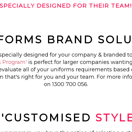
SPECIALLY DESIGNED FOR THEIR TEAM
IFORMS BRAND SOL
s specially designed for your company & branded to
s Program'
is perfect for larger companies wanting
evaluate all of your uniforms requirements based
 that's right for you and your team. For more inf
on 1300 700 056.
. 'CUSTOMISED
STYL