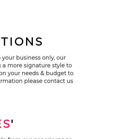
!
UTIONS
 your business only, our
 a more signature style to
 on your needs & budget to
ormation please contact us
ES
'