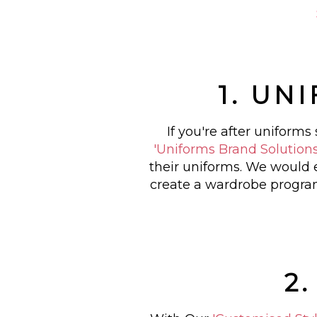
1. UN
If you're after uniform
'Uniforms Brand Solution
their uniforms. We would 
create a wardrobe program
2