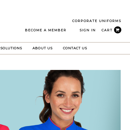
CORPORATE UNIFORMS
BECOME A MEMBER
SIGN IN
CART
 SOLUTIONS
ABOUT US
CONTACT US