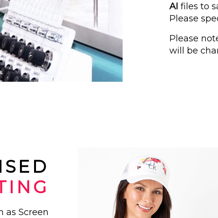
AI
files to
Please spec
Please not
will be cha
ISED
TING
ch as Screen