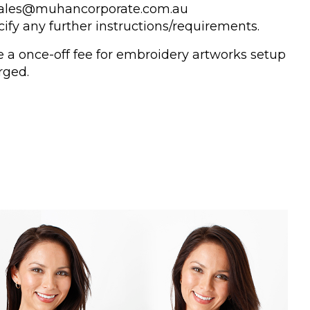
 sales@muhancorporate.com.au
ify any further instructions/requirements.
e a once-off fee for embroidery artworks setup
rged.