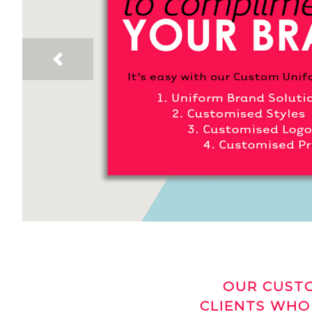
Previous
OUR CUSTO
CLIENTS WHO