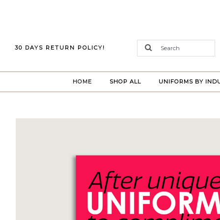
30 DAYS RETURN POLICY!
(CURRENT)
HOME
SHOP ALL
UNIFORMS BY IND