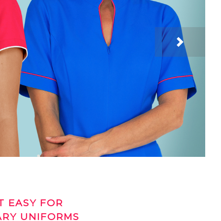
Next
T EASY FOR
ARY UNIFORMS