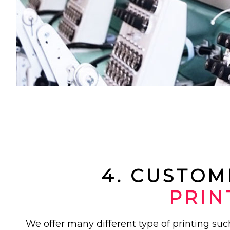
4. CUSTOM
PRIN
We offer many different type of printing su