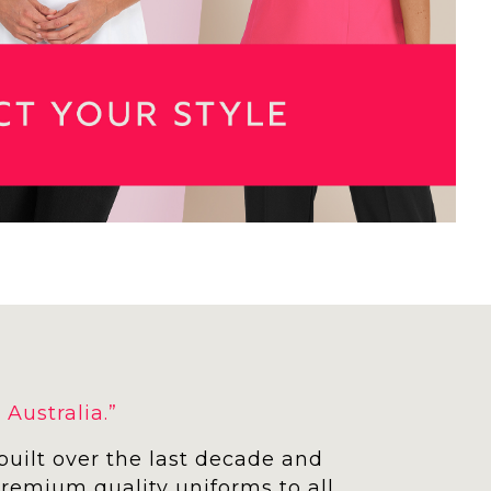
Australia.”
built over the last decade and
 premium quality uniforms to all