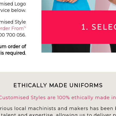
omised Logo
vice below.
mised Style
rder From’'
300 700 056.
um order of
 is required.
ETHICALLY MADE UNIFORMS
r Customised Styles are 100% ethically made in 
arious local machinists and makers has been 
 talent and expertise, allowing us to deliver