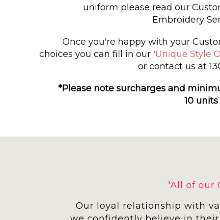
uniform please read our Cust
Embroidery Ser
Once you're happy with your Custo
choices you can fill in our
'Unique Style O
or contact us at 1
*Please note surcharges and minim
10 units
“All of ou
Our loyal relationship with v
we confidently believe in their