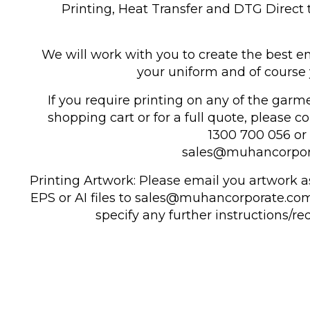
Printing, Heat Transfer and DTG Direct
We will work with you to create the best en
your uniform and of course 
If you require printing on any of the garm
shopping cart or for a full quote, please c
1300 700 056 or 
sales@muhancorpor
Printing Artwork: Please email you artwork as
EPS or AI files to sales@muhancorporate.com
specify any further instructions/r