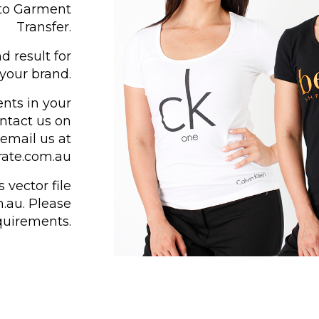
 to Garment
Transfer.
d result for
your brand.
ents in your
ontact us on
email us at
ate.com.au
 vector file
.au. Please
equirements.