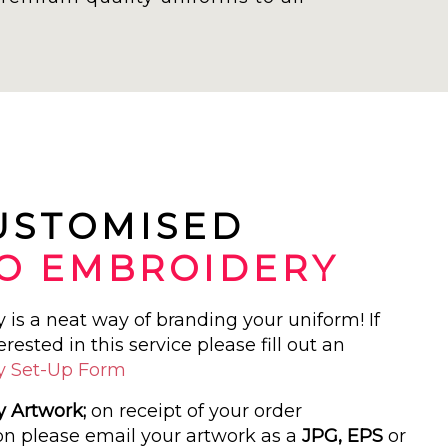
CUSTOMISED
O EMBROIDERY
is a neat way of branding your uniform! If
erested in this service please fill out an
y Set-Up Form
 Artwork;
on receipt of your order
on please email your artwork as a
JPG, EPS
or