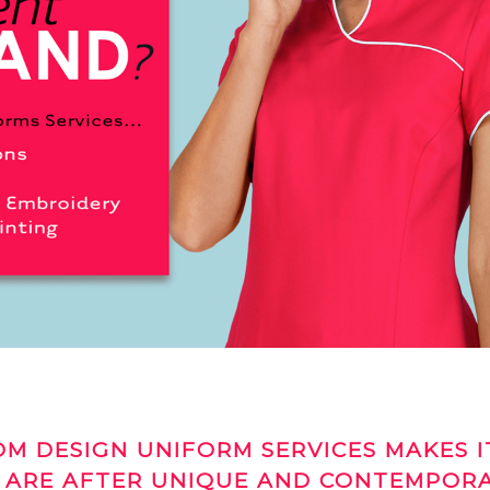
M DESIGN UNIFORM SERVICES MAKES I
 ARE AFTER UNIQUE AND CONTEMPOR