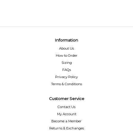
Information
About Us
How to Order
Sizing
FAQs
Privacy Policy
Terms & Conditions
Customer Service
Contact Us
My Account
Become a Member
Returns & Exchanges