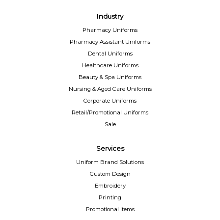
Industry
Pharmacy Uniforms
Pharmacy Assistant Uniforms
Dental Uniforms
Healthcare Uniforms
Beauty & Spa Uniforms
Nursing & Aged Care Uniforms
Corporate Uniforms
Retail/Promotional Uniforms
Sale
Services
Uniform Brand Solutions
Custom Design
Embroidery
Printing
Promotional Items