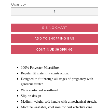
Quantity
SIZING CHART
CONTINUE SHOPPING
100% Polyester Microfibre.
Regular fit maternity construction.
Designed to fit through all stages of pregnancy with
generous stretch.
Wide elasticised waistband.
Slip-on design.
Medium weight, soft handle with a mechanical stretch.
Machine washable, cool iron for cost effective care.