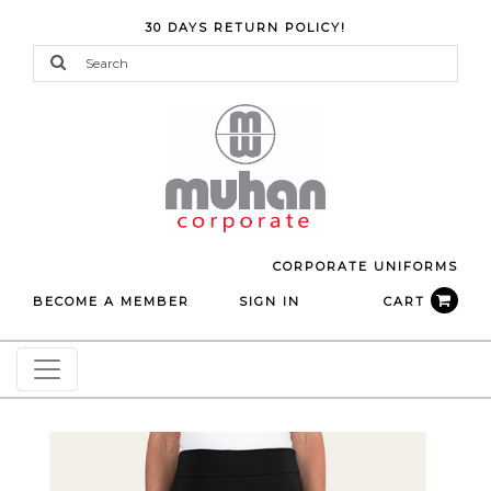
30 DAYS RETURN POLICY!
CORPORATE UNIFORMS
BECOME A MEMBER
SIGN IN
CART