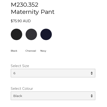
M230.352
Maternity Pant
$75.90 AUD
Black
Charcoal
Navy
Select Size
Select Colour