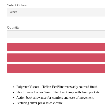
Select Colour
Quantity
Polyester/Viscose - Teflon EcoElite renewably sourced finish.
Short Sleeve Ladies Semi Fitted Ben Casey with front pockets.
Action back allowance for comfort and ease of movement.
Featuring silver press studs closure.