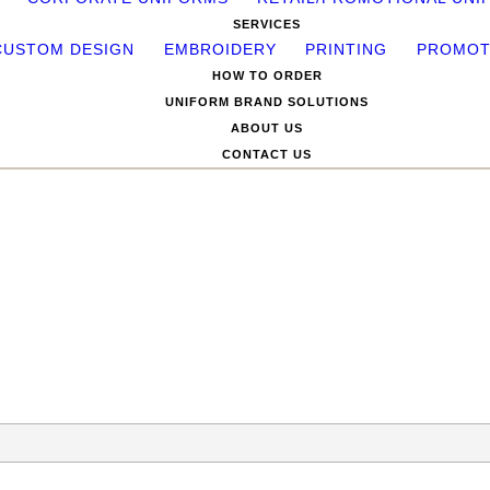
SERVICES
CUSTOM DESIGN
EMBROIDERY
PRINTING
PROMOT
HOW TO ORDER
UNIFORM BRAND SOLUTIONS
ABOUT US
CONTACT US