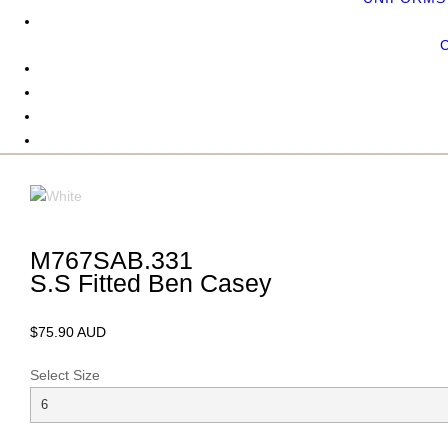
M767SAB.331
S.S Fitted Ben Casey
$75.90 AUD
Select Size