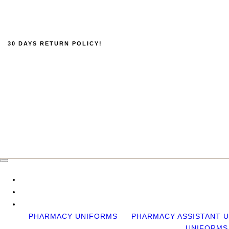
30 DAYS RETURN POLICY!
PHARMACY UNIFORMS
PHARMACY ASSISTANT 
UNIFORMS