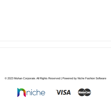
© 2023
Muhan Corporate
. All Rights Reserved | Powered by
Niche Fashion Software