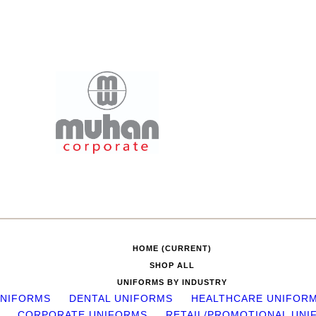
HOME
(CURRENT)
SHOP ALL
UNIFORMS BY INDUSTRY
UNIFORMS
DENTAL UNIFORMS
HEALTHCARE UNIFOR
CORPORATE UNIFORMS
RETAIL/PROMOTIONAL UNI