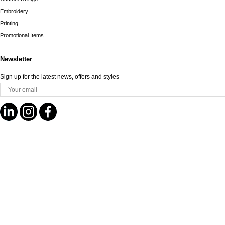
Embroidery
Printing
Promotional Items
Newsletter
Sign up for the latest news, offers and styles