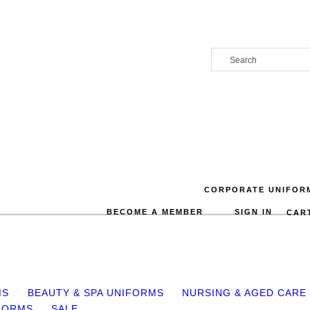
CORPORATE UNIFOR
BECOME A MEMBER
SIGN IN
CAR
MS
BEAUTY & SPA UNIFORMS
NURSING & AGED CARE
FORMS
SALE