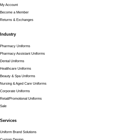
My Account
Become a Member
Returns & Exchanges
Industry
Pharmacy Uniforms
Pharmacy Assistant Uniforms
Dental Uniforms
Healthcare Uniforms
Beauty & Spa Uniforms
Nursing & Aged Care Uniforms
Corporate Uniforms
Retail/Promotional Uniforms
Sale
Services
Uniform Brand Solutions
Custom Design