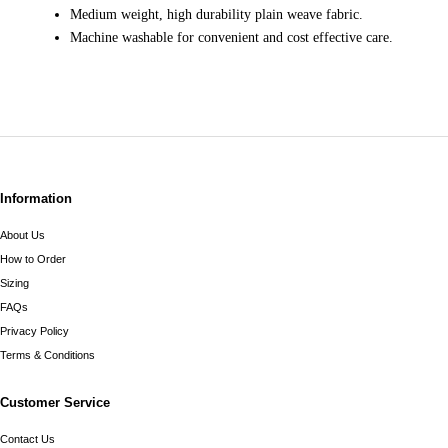
Medium weight, high durability plain weave fabric.
Machine washable for convenient and cost effective care.
Information
About Us
How to Order
Sizing
FAQs
Privacy Policy
Terms & Conditions
Customer Service
Contact Us