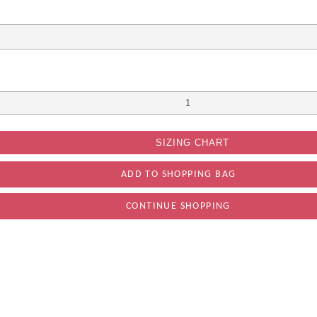
SIZING CHART
CONTINUE SHOPPING