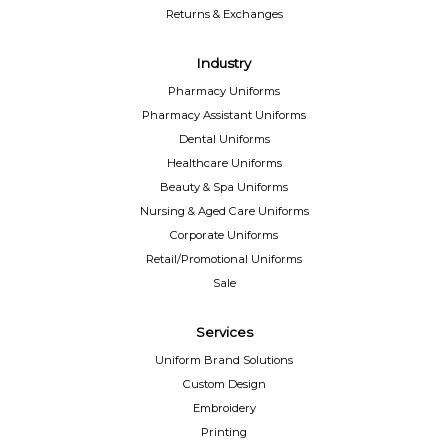
Returns & Exchanges
Industry
Pharmacy Uniforms
Pharmacy Assistant Uniforms
Dental Uniforms
Healthcare Uniforms
Beauty & Spa Uniforms
Nursing & Aged Care Uniforms
Corporate Uniforms
Retail/Promotional Uniforms
Sale
Services
Uniform Brand Solutions
Custom Design
Embroidery
Printing