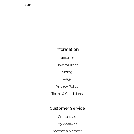
care.
Information
About Us
How to Order
Sizing
FAQs
Privacy Policy
Terms & Conditions
Customer Service
Contact Us
My Account
Become a Member