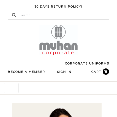
30 DAYS RETURN POLICY!
CORPORATE UNIFORMS
BECOME A MEMBER
SIGN IN
CART