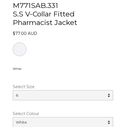
M771SAB.331
S.S V-Collar Fitted
Pharmacist Jacket
$77.00 AUD
White
Select Size
Select Colour