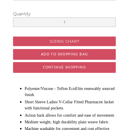
Quantity
SIZING CHART
CONTINUE SHOPPING
Polyester/Viscose - Teflon EcoElite renewably sourced
finish.
Short Sleeve Ladies V-Collar Fitted Pharmacist Jacket
with functional pockets.
Action back allows for comfort and ease of movement.
Medium weight, high durability plain weave fabric.
Machine washable for convenient and cost effective