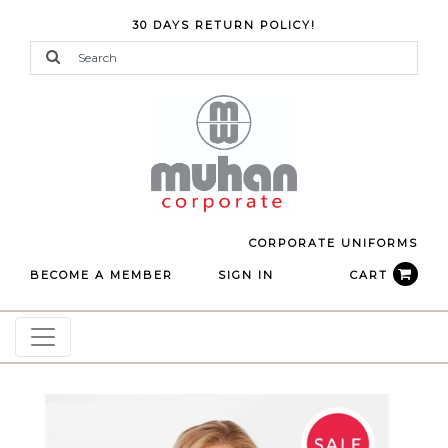
30 DAYS RETURN POLICY!
CORPORATE UNIFORMS
BECOME A MEMBER
SIGN IN
CART