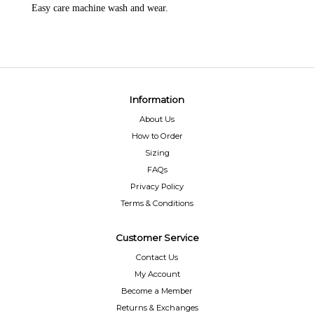
Easy care machine wash and wear.
Information
About Us
How to Order
Sizing
FAQs
Privacy Policy
Terms & Conditions
Customer Service
Contact Us
My Account
Become a Member
Returns & Exchanges