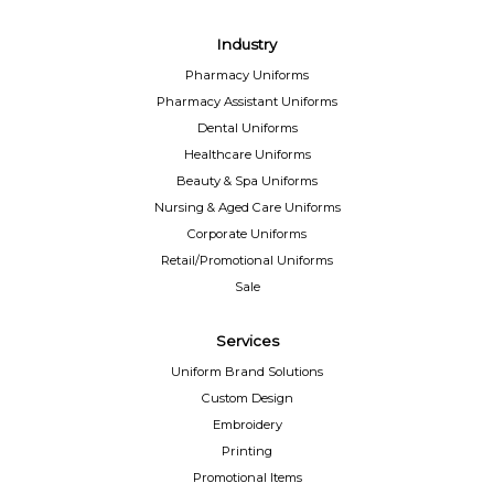
Industry
Pharmacy Uniforms
Pharmacy Assistant Uniforms
Dental Uniforms
Healthcare Uniforms
Beauty & Spa Uniforms
Nursing & Aged Care Uniforms
Corporate Uniforms
Retail/Promotional Uniforms
Sale
Services
Uniform Brand Solutions
Custom Design
Embroidery
Printing
Promotional Items