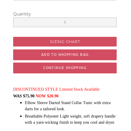
Quantity
SIZING CHART
CONTINUE SHOPPING
DISCONTINUED STYLE Limited Stock Available
WAS $75.90
NOW $20.90
Elbow Sleeve Darted Stand Collar Tunic with extra
darts for a tailored look.
Breathable Polyester Light weight, soft drapery handle
with a yarn-wicking finish to keep you cool and dryer.