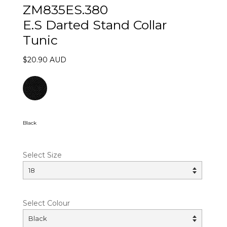
ZM835ES.380
E.S Darted Stand Collar
Tunic
$20.90 AUD
Black
Select Size
Select Colour