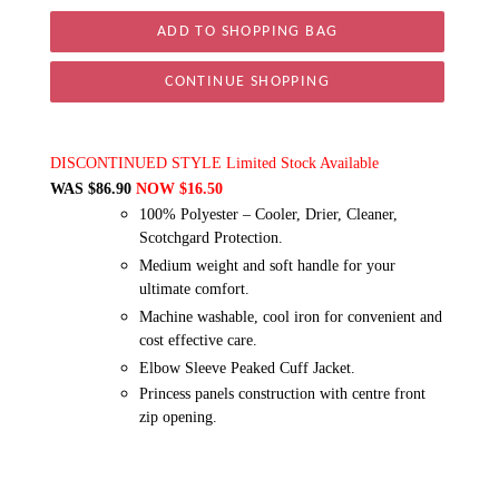
CONTINUE SHOPPING
DISCONTINUED STYLE Limited Stock Available
WAS $86.90
NOW $16.50
100% Polyester – Cooler, Drier, Cleaner,
Scotchgard Protection.
Medium weight and soft handle for your
ultimate comfort.
Machine washable, cool iron for convenient and
cost effective care.
Elbow Sleeve Peaked Cuff Jacket.
Princess panels construction with centre front
zip opening.