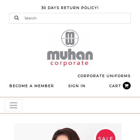
30 DAYS RETURN POLICY!
CORPORATE UNIFORMS
BECOME A MEMBER
SIGN IN
CART