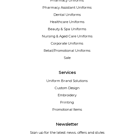
Pharmacy Uniforms
Pharmacy Assistant Uniforms
Dental Uniforms
Healthcare Uniforms
Beauty & Spa Uniforms
Nursing & Aged Care Uniforms
Corporate Uniforms
Retail/Promotional Uniforms
Sale
Services
Uniform Brand Solutions
Custom Design
Embroidery
Printing
Promotional Items
Newsletter
Sign up for the latest news, offers and styles