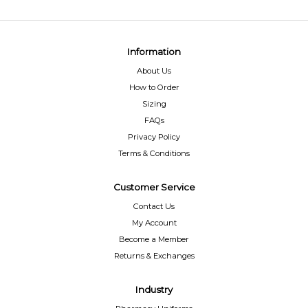
Information
About Us
How to Order
Sizing
FAQs
Privacy Policy
Terms & Conditions
Customer Service
Contact Us
My Account
Become a Member
Returns & Exchanges
Industry