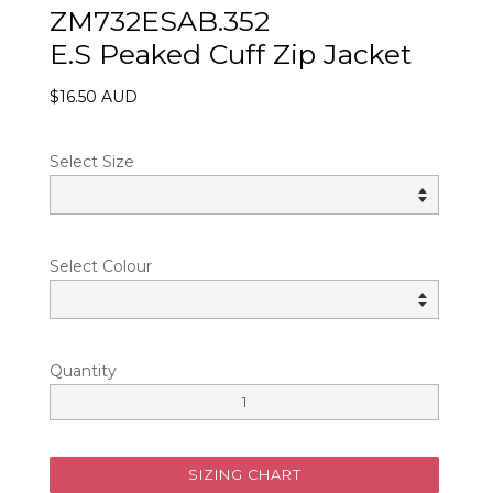
ZM732ESAB.352
E.S Peaked Cuff Zip Jacket
$16.50 AUD
Select Size
Select Colour
Quantity
SIZING CHART