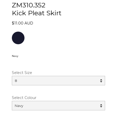
ZM310.352
Kick Pleat Skirt
$11.00 AUD
Navy
Select Size
Select Colour