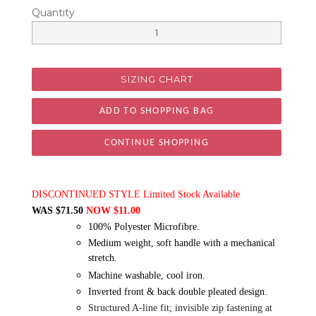
Quantity
SIZING CHART
CONTINUE SHOPPING
DISCONTINUED STYLE Limited Stock Available
WAS $71.50
NOW $11.00
100% Polyester Microfibre.
Medium weight, soft handle with a mechanical
stretch.
Machine washable, cool iron.
Inverted front & back double pleated design.
Structured A-line fit; invisible zip fastening at