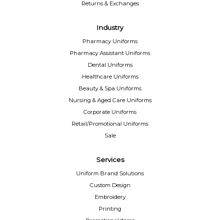
Returns & Exchanges
Industry
Pharmacy Uniforms
Pharmacy Assistant Uniforms
Dental Uniforms
Healthcare Uniforms
Beauty & Spa Uniforms
Nursing & Aged Care Uniforms
Corporate Uniforms
Retail/Promotional Uniforms
Sale
Services
Uniform Brand Solutions
Custom Design
Embroidery
Printing