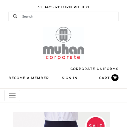
30 DAYS RETURN POLICY!
CORPORATE UNIFORMS
BECOME A MEMBER
SIGN IN
CART