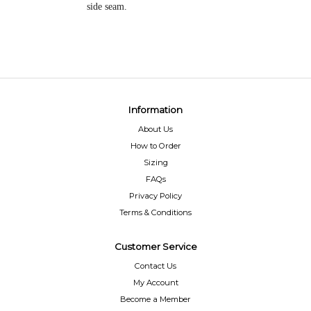
side seam.
Information
About Us
How to Order
Sizing
FAQs
Privacy Policy
Terms & Conditions
Customer Service
Contact Us
My Account
Become a Member