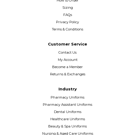
How to Order
Sizing
FAQs
Privacy Policy
Terms & Conditions
Customer Service
Contact Us
My Account
Become a Member
Returns & Exchanges
Industry
Pharmacy Uniforms
Pharmacy Assistant Uniforms
Dental Uniforms
Healthcare Uniforms
Beauty & Spa Uniforms
Nursing & Aged Care Uniforms