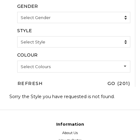
COLOUR
Select Colours
REFRESH
GO (201)
Sorry the Style you have requested is not found.
Information
About Us