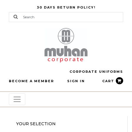
30 DAYS RETURN POLICY!
CORPORATE UNIFORMS
BECOME A MEMBER
SIGN IN
CART