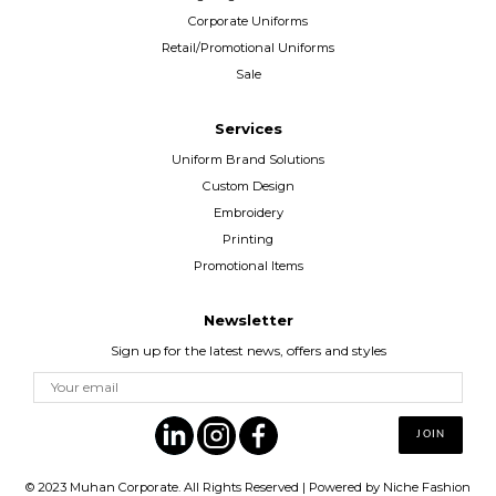
Corporate Uniforms
Retail/Promotional Uniforms
Sale
Services
Uniform Brand Solutions
Custom Design
Embroidery
Printing
Promotional Items
Newsletter
Sign up for the latest news, offers and styles
© 2023
Muhan Corporate
. All Rights Reserved | Powered by
Niche Fashion