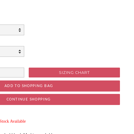
SIZING CHART
CONTINUE SHOPPING
ock Available