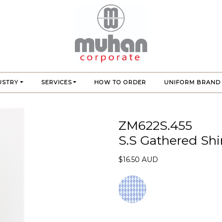
USTRY
SERVICES
HOW TO ORDER
UNIFORM BRAND
ZM622S.455
S.S Gathered Shi
$16.50 AUD