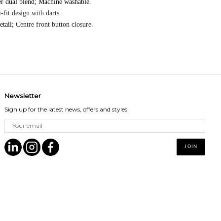
er dual blend; Machine washable.
-fit design with darts.
etail;
Centre front button closure.
Newsletter
Sign up for the latest news, offers and styles