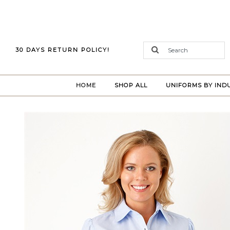
30 DAYS RETURN POLICY!
(CURRENT)
HOME
SHOP ALL
UNIFORMS BY IND