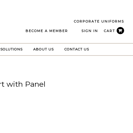
CORPORATE UNIFORMS
BECOME A MEMBER
SIGN IN
CART
 SOLUTIONS
ABOUT US
CONTACT US
rt with Panel