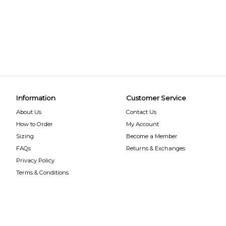
Information
Customer Service
About Us
Contact Us
How to Order
My Account
Sizing
Become a Member
FAQs
Returns & Exchanges
Privacy Policy
Terms & Conditions