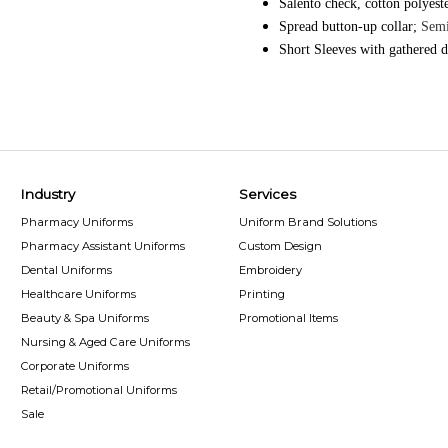
Salento check, cotton polyest
Spread button-up collar;
Semi
Short Sleeves with gathered d
Industry
Services
Pharmacy Uniforms
Uniform Brand Solutions
Pharmacy Assistant Uniforms
Custom Design
Dental Uniforms
Embroidery
Healthcare Uniforms
Printing
Beauty & Spa Uniforms
Promotional Items
Nursing & Aged Care Uniforms
Corporate Uniforms
Retail/Promotional Uniforms
Sale