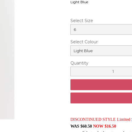
Light Blue
Select Size
Select Colour
Quantity
DISCONTINUED STYLE Limited St
WAS $60.50
NOW $16.50