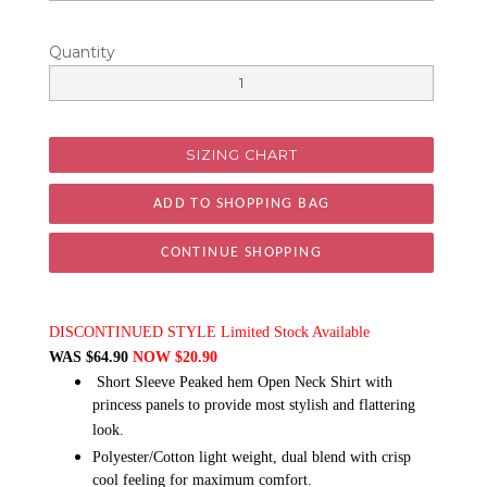
Quantity
SIZING CHART
CONTINUE SHOPPING
DISCONTINUED STYLE Limited Stock Available
WAS $64.90
NOW $20.90
Short Sleeve Peaked hem Open Neck Shirt with
princess panels to provide most stylish and flattering
look.
Polyester/Cotton light weight, dual blend with crisp
cool feeling for maximum comfort.