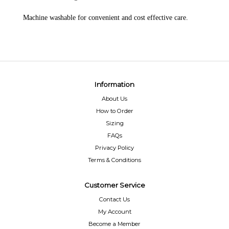
Machine washable for convenient and cost effective care.
Information
About Us
How to Order
Sizing
FAQs
Privacy Policy
Terms & Conditions
Customer Service
Contact Us
My Account
Become a Member