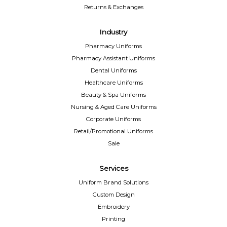
Returns & Exchanges
Industry
Pharmacy Uniforms
Pharmacy Assistant Uniforms
Dental Uniforms
Healthcare Uniforms
Beauty & Spa Uniforms
Nursing & Aged Care Uniforms
Corporate Uniforms
Retail/Promotional Uniforms
Sale
Services
Uniform Brand Solutions
Custom Design
Embroidery
Printing