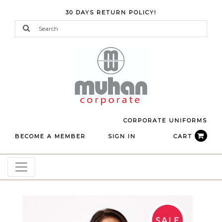
30 DAYS RETURN POLICY!
CORPORATE UNIFORMS
BECOME A MEMBER
SIGN IN
CART