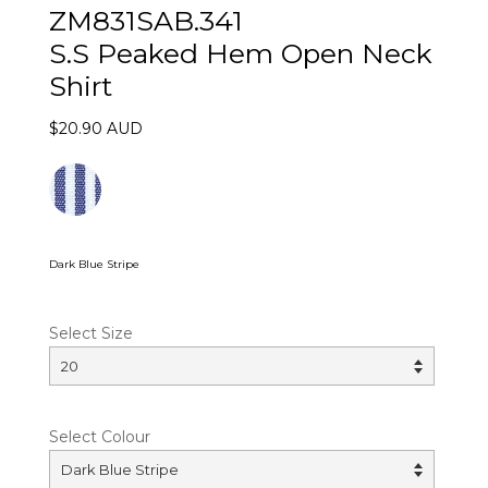
ZM831SAB.341
S.S Peaked Hem Open Neck
Shirt
$20.90 AUD
Dark Blue Stripe
Select Size
Select Colour