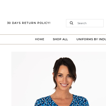
30 DAYS RETURN POLICY!
(CURRENT)
HOME
SHOP ALL
UNIFORMS BY IND