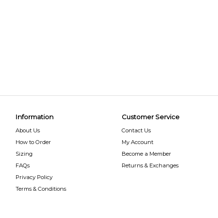
Information
Customer Service
About Us
Contact Us
How to Order
My Account
Sizing
Become a Member
FAQs
Returns & Exchanges
Privacy Policy
Terms & Conditions