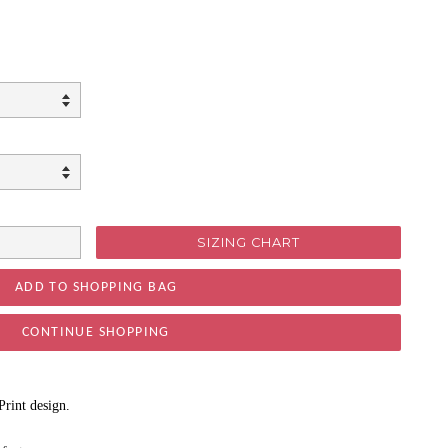
SIZING CHART
CONTINUE SHOPPING
Print design.