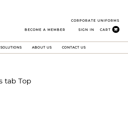
CORPORATE UNIFORMS
BECOME A MEMBER
SIGN IN
CART
 SOLUTIONS
ABOUT US
CONTACT US
s tab Top