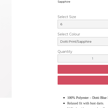
Sapphire
Select Size
Select Colour
Quantity
100% Polyester – Dotti Blue 
Relaxed fit with bust darts.