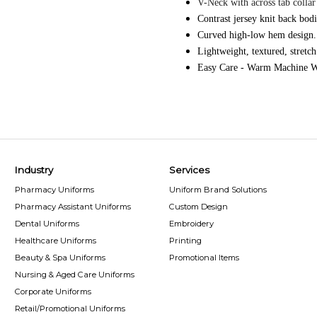
V-Neck with across tab collar 
Contrast jersey knit back bod
Curved high-low hem design.
Lightweight, textured, stretch
Easy Care - Warm Machine W
Industry
Services
Pharmacy Uniforms
Uniform Brand Solutions
Pharmacy Assistant Uniforms
Custom Design
Dental Uniforms
Embroidery
Healthcare Uniforms
Printing
Beauty & Spa Uniforms
Promotional Items
Nursing & Aged Care Uniforms
Corporate Uniforms
Retail/Promotional Uniforms