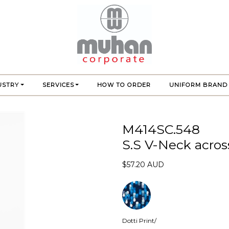
USTRY
SERVICES
HOW TO ORDER
UNIFORM BRAND
M414SC.548
S.S V-Neck acros
$57.20 AUD
Dotti Print/