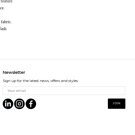
feature.
ice.
 fabric.
ash.
Newsletter
Sign up for the latest news, offers and styles