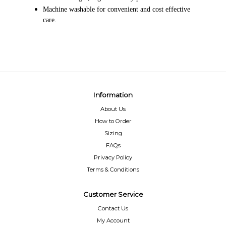
Machine washable for convenient and cost effective
care.
Information
About Us
How to Order
Sizing
FAQs
Privacy Policy
Terms & Conditions
Customer Service
Contact Us
My Account