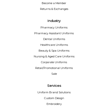
Become a Member
Returns & Exchanges
Industry
Pharmacy Uniforms
Pharmacy Assistant Uniforms
Dental Uniforms
Healthcare Uniforms
Beauty & Spa Uniforms
Nursing & Aged Care Uniforms
Corporate Uniforms
Retail/Promotional Uniforms
Sale
Services
Uniform Brand Solutions
Custom Design
Embroidery