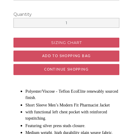
Quantity
SIZING CHART
CONTINUE SHOPPING
Polyester/Viscose - Teflon EcoElite renewably sourced
finish.
Short Sleeve Men’s Modern Fit Pharmacist Jacket
with functional left chest pocket with reinforced
topstitching.
Featuring silver press studs closure.
Medium weight, high durability plain weave fabric.