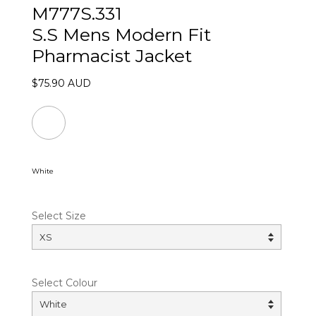
M777S.331
S.S Mens Modern Fit
Pharmacist Jacket
$75.90 AUD
White
Select Size
Select Colour