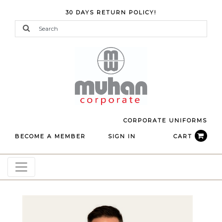
30 DAYS RETURN POLICY!
CORPORATE UNIFORMS
BECOME A MEMBER
SIGN IN
CART