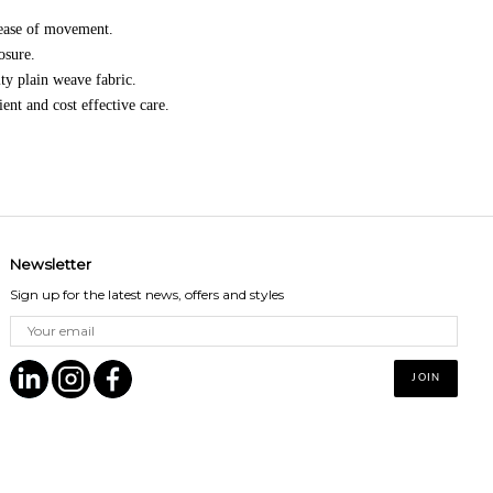
 ease of movement.
osure.
ty plain weave fabric.
nt and cost effective care.
Newsletter
Sign up for the latest news, offers and styles