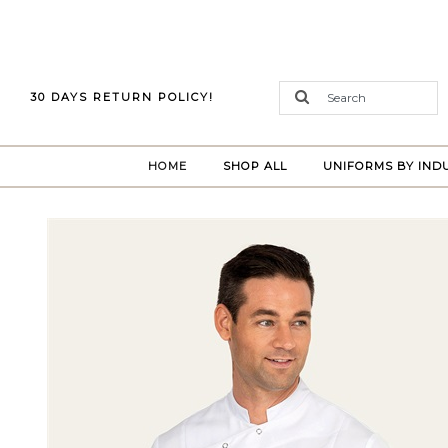
30 DAYS RETURN POLICY!
(CURRENT)
HOME
SHOP ALL
UNIFORMS BY IND