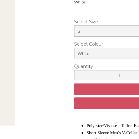
White
Select Size
Select Colour
Quantity
Polyester/Viscose - Teflon Ec
Short Sleeve Men’s V-Collar P