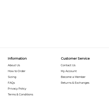
Information
Customer Service
About Us
Contact Us
How to Order
My Account
Sizing
Become a Member
FAQs
Returns & Exchanges
Privacy Policy
Terms & Conditions