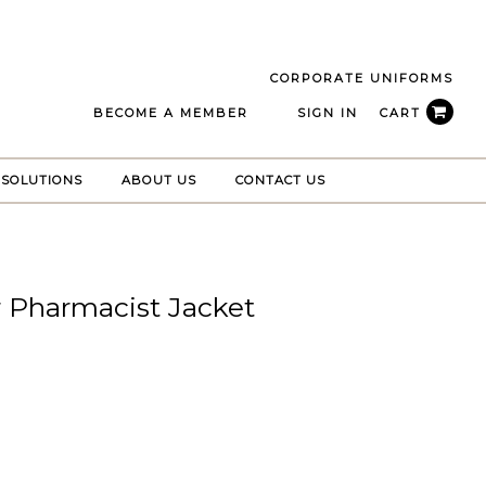
CORPORATE UNIFORMS
BECOME A MEMBER
SIGN IN
CART
 SOLUTIONS
ABOUT US
CONTACT US
r Pharmacist Jacket