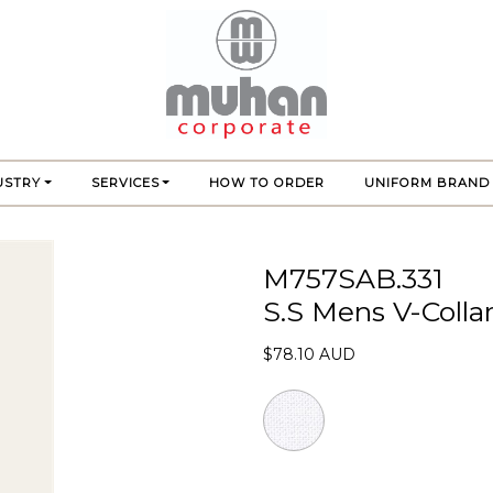
USTRY
SERVICES
HOW TO ORDER
UNIFORM BRAND
M757SAB.331
S.S Mens V-Colla
$78.10 AUD