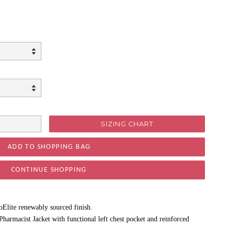
SIZING CHART
CONTINUE SHOPPING
oElite renewably sourced finish.
harmacist Jacket with functional left chest pocket and reinforced