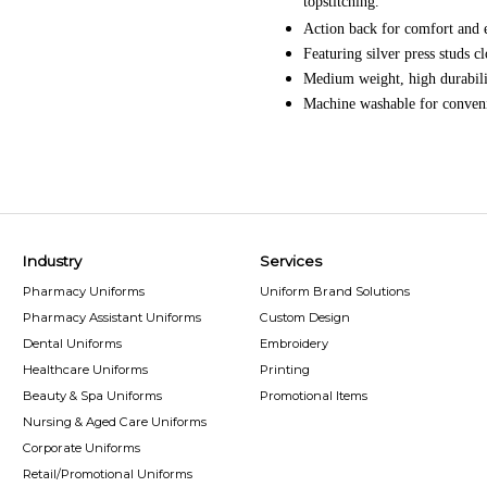
topstitching.
Action back for comfort and
Featuring silver press studs cl
Medium weight, high durabili
Machine washable for convenie
Industry
Services
Pharmacy Uniforms
Uniform Brand Solutions
Pharmacy Assistant Uniforms
Custom Design
Dental Uniforms
Embroidery
Healthcare Uniforms
Printing
Beauty & Spa Uniforms
Promotional Items
Nursing & Aged Care Uniforms
Corporate Uniforms
Retail/Promotional Uniforms