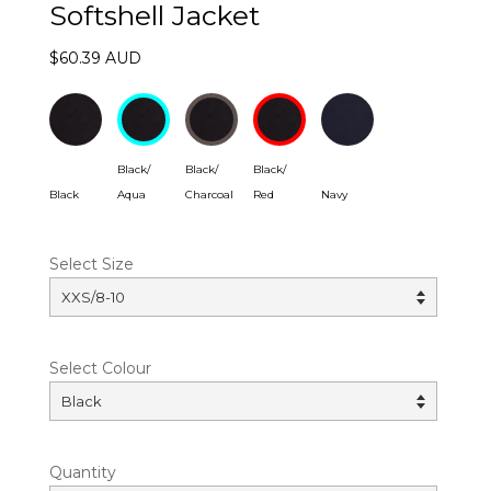
Softshell Jacket
$60.39 AUD
Black/
Black/
Black/
Black
Aqua
Charcoal
Red
Navy
Select Size
Select Colour
Quantity