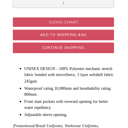
SIZING CHART
CONTINUE SHOPPING
UNISEX DESIGN - 100% Polyester mechanic stretch
fabric bonded with microfleece, 3 layer softshell fabric
245gsm.
Waterproof rating 10,000mm and breathability rating
800mm.
Front slant pockets with reversed opening for better
water repellency.
Adjustable sleeve opening.
|Promotional/Retail Uniforms, Workwear Uniforms,