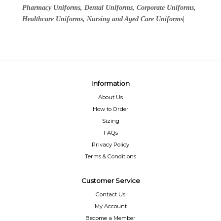
Pharmacy Uniforms, Dental Uniforms, Corporate Uniforms,
Healthcare Uniforms, Nursing and Aged Care Uniforms|
Information
About Us
How to Order
Sizing
FAQs
Privacy Policy
Terms & Conditions
Customer Service
Contact Us
My Account
Become a Member