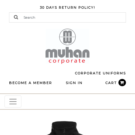
30 DAYS RETURN POLICY!
CORPORATE UNIFORMS
BECOME A MEMBER
SIGN IN
CART