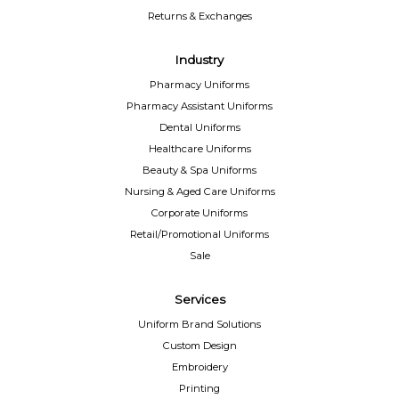
Returns & Exchanges
Industry
Pharmacy Uniforms
Pharmacy Assistant Uniforms
Dental Uniforms
Healthcare Uniforms
Beauty & Spa Uniforms
Nursing & Aged Care Uniforms
Corporate Uniforms
Retail/Promotional Uniforms
Sale
Services
Uniform Brand Solutions
Custom Design
Embroidery
Printing