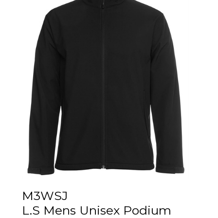
M3WSJ
L.S Mens Unisex Podium